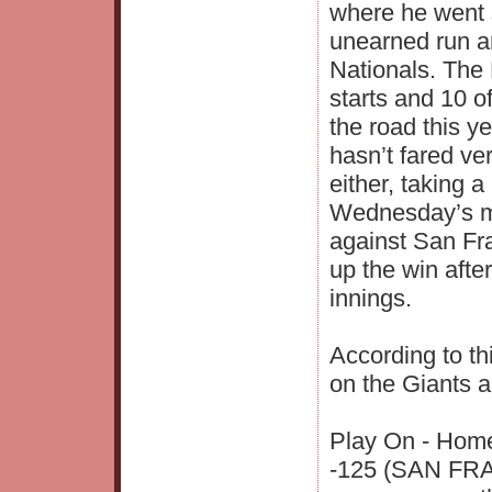
where he went 
unearned run an
Nationals. The 
starts and 10 o
the road this y
hasn’t fared ve
either, taking 
Wednesday’s ma
against San Fr
up the win after
innings.
According to th
on the Giants a
Play On - Home
-125 (SAN FRAN