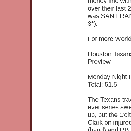
money line wit
over their last
was SAN FRAN
3*).
For more World
Houston Texans
Preview
Monday Night Fo
Total: 51.5
The Texans trave
ever series sw
up, but the Col
Clark on injure
(hand) and RB 