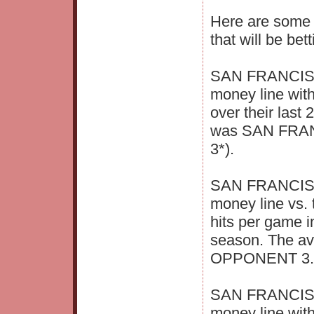
Here are some i
that will be bet
SAN FRANCISCO
money line wit
over their last
was SAN FRAN
3*).
SAN FRANCISCO
money line vs. 
hits per game i
season. The a
OPPONENT 3.4 
SAN FRANCISCO
money line wit