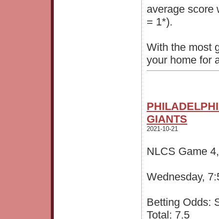
average score
= 1*).
With the most 
your home for a
PHILADELPHI
GIANTS
2021-10-21
NLCS Game 4, S
Wednesday, 7:
Betting Odds: S
Total: 7.5