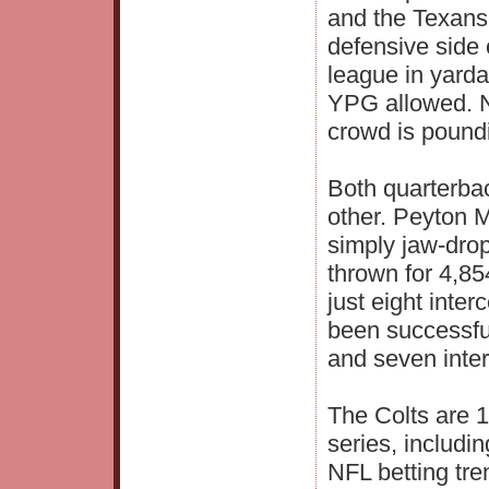
and the Texans
defensive side 
league in yarda
YPG allowed. No
crowd is poundi
Both quarterbac
other. Peyton 
simply jaw-dro
thrown for 4,8
just eight inte
been successful
and seven inter
The Colts are 1
series, includi
NFL betting tr