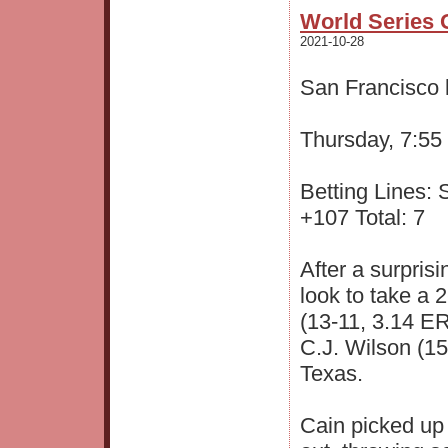
World Series 
2021-10-28
San Francisco 
Thursday, 7:55
Betting Lines:
+107 Total: 7
After a surpris
look to take a 
(13-11, 3.14 E
C.J. Wilson (15-
Texas.
Cain picked up 