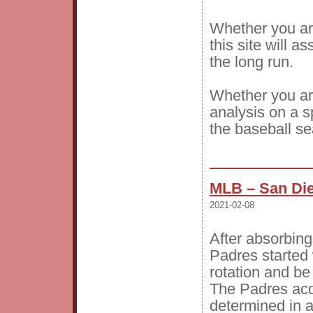
Whether you are
this site will a
the long run.
Whether you are
analysis on a sp
the baseball s
MLB – San Die
2021-02-08
After absorbing
Padres started 
rotation and be
The Padres acqu
determined in 