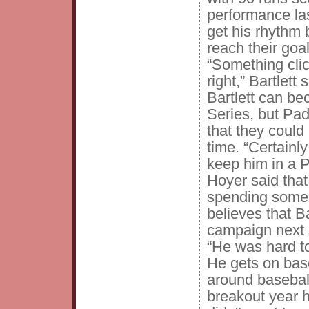
performance las
get his rhythm
reach their goa
“Something cli
right,” Bartlett 
Bartlett can be
Series, but Pa
that they could 
time. “Certainl
keep him in a 
Hoyer said that 
spending some t
believes that Ba
campaign next
“He was hard to
He gets on base
around baseball
breakout year 