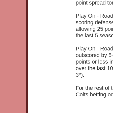
point spread to
Play On - Road
scoring defense
allowing 25 poi
the last 5 seas
Play On - Road
outscored by 5+ 
points or less i
over the last 1
3*).
For the rest of
Colts betting o