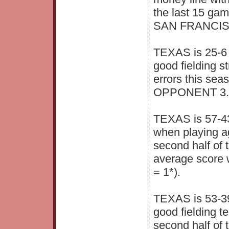
the last 15 ga
SAN FRANCISCO
TEXAS is 25-6 
good fielding s
errors this se
OPPONENT 3.6 
TEXAS is 57-43
when playing ag
second half of 
average score
= 1*).
TEXAS is 53-39
good fielding t
second half of 