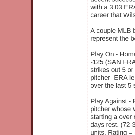
with a 3.03 ERA
career that Wil
A couple MLB be
represent the b
Play On - Home
-125 (SAN FRAN
strikes out 5 or
pitcher- ERA le
over the last 5
Play Against - 
pitcher whose 
starting a over
days rest. (72-
units. Rating = 