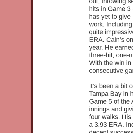
out, throwing s
hits in Game 3 
has yet to give
work. Includin
quite impressiv
ERA. Cain’s on
year. He earned
three-hit, one-
With the win i
consecutive ga
It’s been a bit
Tampa Bay in h
Game 5 of the A
innings and giv
four walks. His
a 3.93 ERA. Inc
decent success 