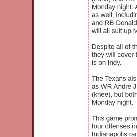
Monday night. A
as well, inclu
and RB Donald 
will all suit up
Despite all of t
they will cover
is on Indy.
The Texans als
as WR Andre J
(knee), but bot
Monday night.
This game promi
four offenses i
Indianapolis r