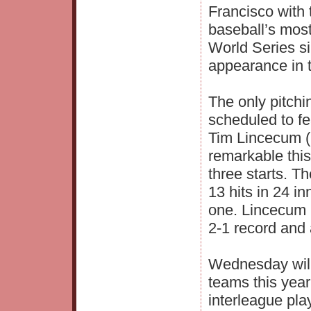
Francisco with 
baseball’s mos
World Series si
appearance in t
The only pitchi
scheduled to fe
Tim Lincecum (
remarkable this
three starts. T
13 hits in 24 i
one. Lincecum 
2-1 record and 
Wednesday will
teams this year
interleague pla