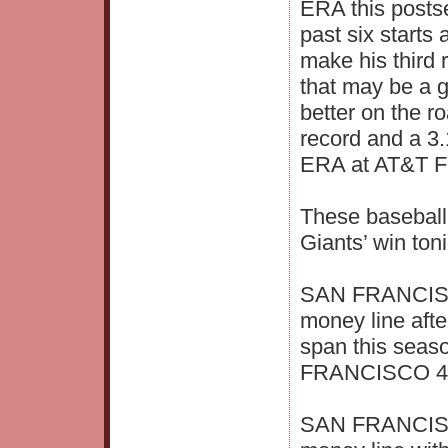
ERA this posts
past six starts 
make his third
that may be a 
better on the r
record and a 3
ERA at AT&T Fi
These baseball
Giants’ win toni
SAN FRANCISCO
money line afte
span this seas
FRANCISCO 4.6
SAN FRANCISCO