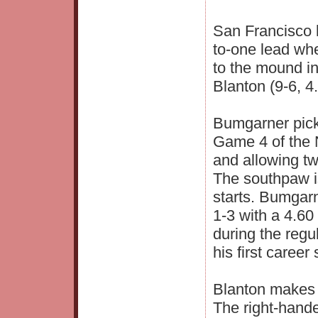
San Francisco 
to-one lead wh
to the mound i
Blanton (9-6, 
Bumgarner picke
Game 4 of the 
and allowing two
The southpaw is
starts. Bumgarn
1-3 with a 4.60
during the reg
his first career
Blanton makes h
The right-hand