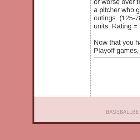
or worse over t
a pitcher who g
outings. (125-7
units. Rating = 
Now that you h
Playoff games, 
BASEBALLBE