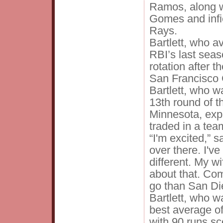
Ramos, along w
Gomes and infi
Rays.
Bartlett, who 
RBI’s last seas
rotation after t
San Francisco 
Bartlett, who w
13th round of t
Minnesota, exp
traded in a tea
“I'm excited,” s
over there. I'v
different. My w
about that. Com
go than San Die
Bartlett, who wa
best average o
with 90 runs sc