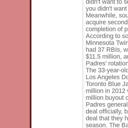
didn't want to s
you didn't want 
Meanwhile, sour
acquire secon
completion of p
According to s
Minnesota Twin
had 37 RBIs, wi
$11.5 million, 
Padres’ rotation
The 33-year-ol
Los Angeles D
Toronto Blue Ja
million in 2012 
million buyout 
Padres general
deal officially,
deal that they
season. The Ba