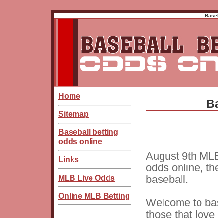
Baseb
Home
Ba
Sitemap
Baseball betting
odds online
August 9th MLB
Links
odds online, th
MLB Live Odds
baseball.
Online MLB Betting
Welcome to bas
those that love