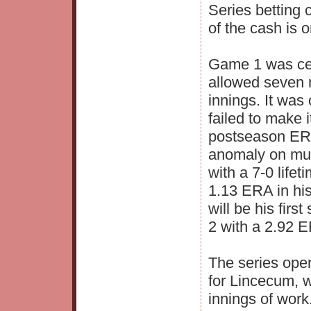
Series betting
of the cash is 
Game 1 was cert
allowed seven r
innings. It was
failed to make i
postseason ERA
anomaly on mul
with a 7-0 life
1.13 ERA in hi
will be his firs
2 with a 2.92 E
The series open
for Lincecum, w
innings of work