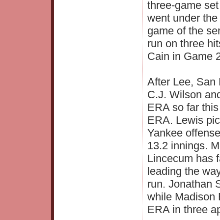
three-game set
went under the 
game of the ser
run on three hit
Cain in Game 2
After Lee, San
C.J. Wilson and
ERA so far this
ERA. Lewis pic
Yankee offense
13.2 innings. M
Lincecum has f
leading the way
run. Jonathan 
while Madison 
ERA in three a