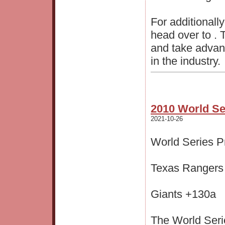
For additionall
head over to . 
and take advan
in the industry.
2010 World Se
2021-10-26
World Series Pr
Texas Rangers
Giants +130a
The World Seri