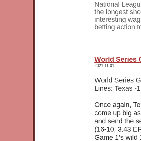
National Leagu
the longest sh
interesting wag
betting action t
World Series 
2021-11-01
World Series 
Lines: Texas -1
Once again, Tex
come up big as 
and send the s
(16-10, 3.43 ER
Game 1’s wild 